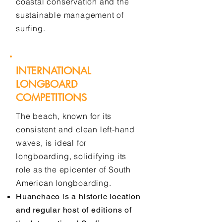
coastal conservation and the
sustainable management of
surfing.
INTERNATIONAL
LONGBOARD
COMPETITIONS
The beach, known for its
consistent and clean left-hand
waves, is ideal for
longboarding, solidifying its
role as the epicenter of South
American longboarding.
Huanchaco is a historic location
and regular host of editions of