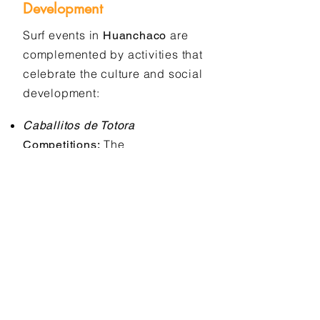
Development
Surf events in
are
Huanchaco
complemented by activities that
celebrate the culture and social
development:
Caballitos de Totora
The
Competitions:
championships include
activities that celebrate the
tradition of these ancestral
boats.
Local
Social Action Programs:
organizations use surfing as a
tool for the mental and physical
development of children from
disadvantaged communities.