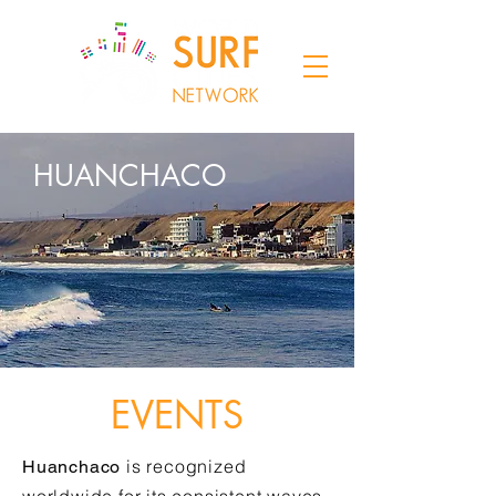
HUANCHACO
EVENTS
is recognized
Huanchaco