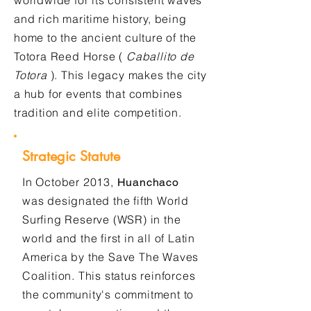
worldwide for its consistent waves
and rich maritime history, being
home to the ancient culture of the
Totora Reed Horse (
Caballito de
Totora
). This legacy makes the city
a hub for events that combines
tradition and elite competition.
Strategic Statute
In October 2013,
Huanchaco
was designated the fifth World
Surfing Reserve (WSR) in the
world and the first in all of Latin
America by the Save The Waves
Coalition. This status reinforces
the community's commitment to