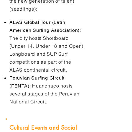
the new generation of talent
(seedlings):
ALAS Global Tour (Latin
American Surfing Association):
The city hosts Shortboard
(Under 14, Under 18 and Open),
Longboard and SUP Surf
competitions as part of the
ALAS continental circuit.
Peruvian Surfing Circuit
Huanchaco hosts
(FENTA):
several stages of the Peruvian
National Circuit.
Cultural Events and Social