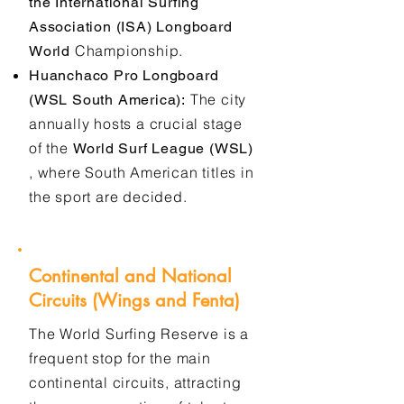
the International Surfing
Association (ISA) Longboard
Championship.
World
Huanchaco Pro Longboard
The city
(WSL South America):
annually hosts a crucial stage
of the
World Surf League (WSL)
, where South American titles in
the sport are decided.
Continental and National
Circuits (Wings and Fenta)
The World Surfing Reserve is a
frequent stop for the main
continental circuits, attracting