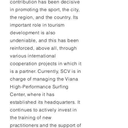
contribution has been decisive
in promoting the sport, the city,
the region, and the country. Its
important role in tourism
development is also
undeniable, and this has been
reinforced, above all, through
various international
cooperation projects in which it
is a partner. Currently, SCV is in
charge of managing the Viana
High-Performance Surfing
Center, where it has
established its headquarters. It
continues to actively invest in
the training of new
practitioners and the support of