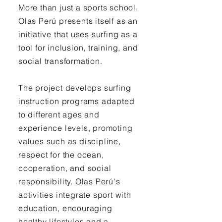
More than just a sports school,
Olas Perú presents itself as an
initiative that uses surfing as a
tool for inclusion, training, and
social transformation.
The project develops surfing
instruction programs adapted
to different ages and
experience levels, promoting
values such as discipline,
respect for the ocean,
cooperation, and social
responsibility. Olas Perú's
activities integrate sport with
education, encouraging
healthy lifestyles and a