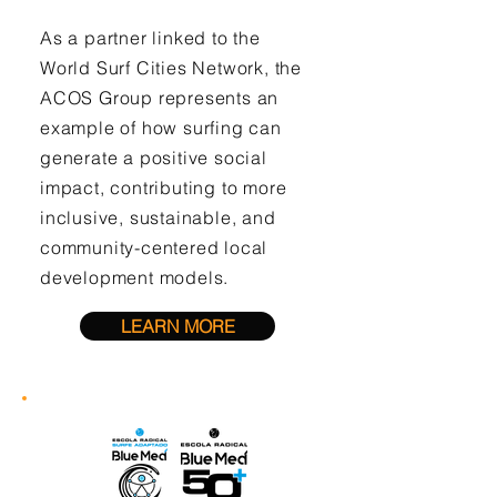
As a partner linked to the
World Surf Cities Network, the
ACOS Group represents an
example of how surfing can
generate a positive social
impact, contributing to more
inclusive, sustainable, and
community-centered local
development models.
LEARN MORE