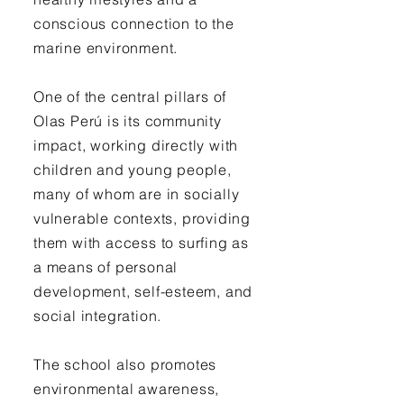
conscious connection to the
marine environment.
One of the central pillars of
Olas Perú is its community
impact, working directly with
children and young people,
many of whom are in socially
vulnerable contexts, providing
them with access to surfing as
a means of personal
development, self-esteem, and
social integration.
The school also promotes
environmental awareness,