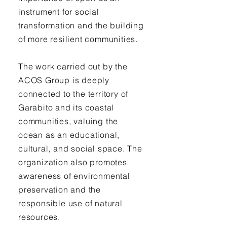
instrument for social
transformation and the building
of more resilient communities.
The work carried out by the
ACOS Group is deeply
connected to the territory of
Garabito and its coastal
communities, valuing the
ocean as an educational,
cultural, and social space. The
organization also promotes
awareness of environmental
preservation and the
responsible use of natural
resources.