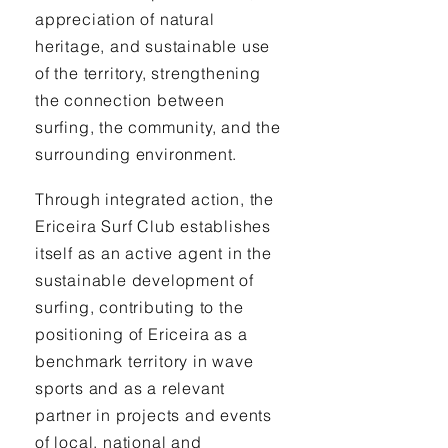
appreciation of natural
heritage, and sustainable use
of the territory, strengthening
the connection between
surfing, the community, and the
surrounding environment.
Through integrated action, the
Ericeira Surf Club establishes
itself as an active agent in the
sustainable development of
surfing, contributing to the
positioning of Ericeira as a
benchmark territory in wave
sports and as a relevant
partner in projects and events
of local, national and