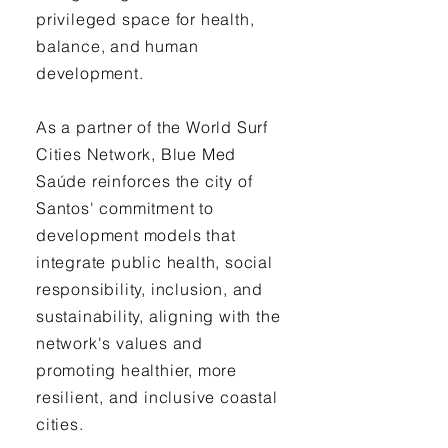
privileged space for health,
balance, and human
development.
As a partner of the World Surf
Cities Network, Blue Med
Saúde reinforces the city of
Santos' commitment to
development models that
integrate public health, social
responsibility, inclusion, and
sustainability, aligning with the
network's values and
promoting healthier, more
resilient, and inclusive coastal
cities.