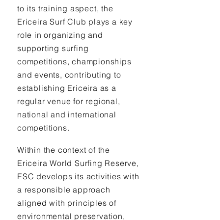
to its training aspect, the
Ericeira Surf Club plays a key
role in organizing and
supporting surfing
competitions, championships
and events, contributing to
establishing Ericeira as a
regular venue for regional,
national and international
competitions.
Within the context of the
Ericeira World Surfing Reserve,
ESC develops its activities with
a responsible approach
aligned with principles of
environmental preservation,