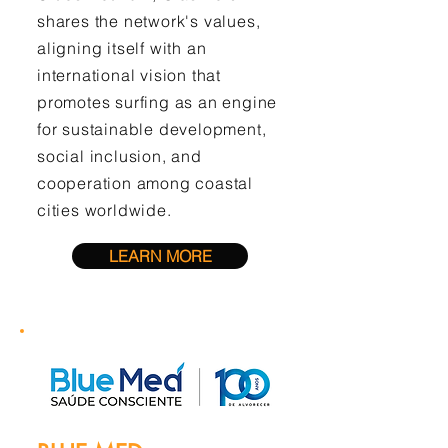
shares the network's values,
aligning itself with an
international vision that
promotes surfing as an engine
for sustainable development,
social inclusion, and
cooperation among coastal
cities worldwide.
LEARN MORE