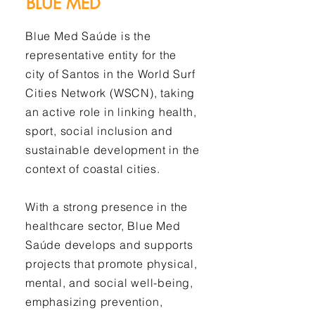
BLUE MED
Blue Med Saúde is the
representative entity for the
city of Santos in the World Surf
Cities Network (WSCN), taking
an active role in linking health,
sport, social inclusion and
sustainable development in the
context of coastal cities.
With a strong presence in the
healthcare sector, Blue Med
Saúde develops and supports
projects that promote physical,
mental, and social well-being,
emphasizing prevention,