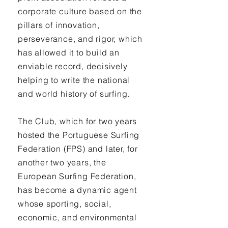
corporate culture based on the
pillars of innovation,
perseverance, and rigor, which
has allowed it to build an
enviable record, decisively
helping to write the national
and world history of surfing.
The Club, which for two years
hosted the Portuguese Surfing
Federation (FPS) and later, for
another two years, the
European Surfing Federation,
has become a dynamic agent
whose sporting, social,
economic, and environmental