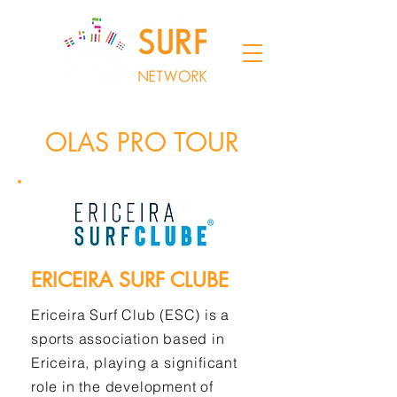
OLAS PRO TOUR
ERICEIRA SURF CLUBE
Ericeira Surf Club (ESC) is a
sports association based in
Ericeira, playing a significant
role in the development of