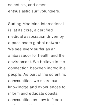
scientists, and other
enthusiastic surf volunteers.
Surfing Medicine International
is, at its core, a certified
medical association driven by
a passionate global network.
We see every surfer as an
ambassador for health and the
environment. We believe in the
connection between incredible
people. As part of the scientific
communities, we share our
knowledge and experiences to
inform and educate coastal
communities on how to "keep