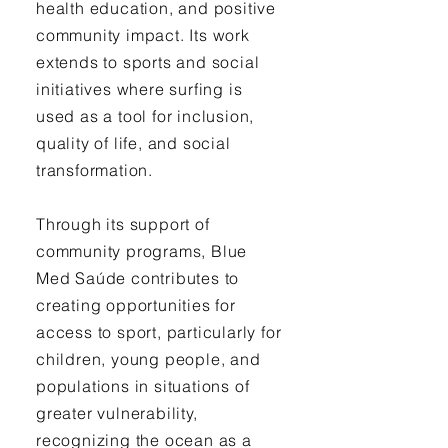
health education, and positive
community impact. Its work
extends to sports and social
initiatives where surfing is
used as a tool for inclusion,
quality of life, and social
transformation.
Through its support of
community programs, Blue
Med Saúde contributes to
creating opportunities for
access to sport, particularly for
children, young people, and
populations in situations of
greater vulnerability,
recognizing the ocean as a