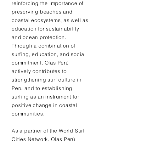
reinforcing the importance of
preserving beaches and
coastal ecosystems, as well as
education for sustainability
and ocean protection.
Through a combination of
surfing, education, and social
commitment, Olas Perú
actively contributes to
strengthening surf culture in
Peru and to establishing
surfing as an instrument for
positive change in coastal
communities.
As a partner of the World Surf
Cities Network, Olas Perú