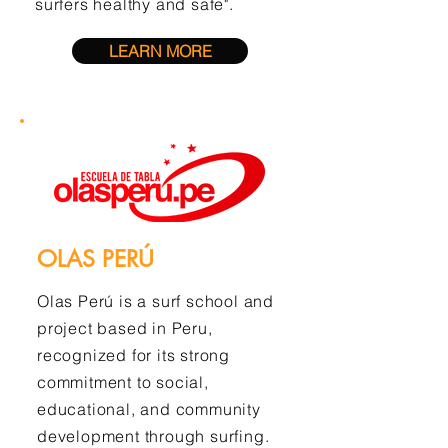
surfers healthy and safe".
LEARN MORE
OLAS PERÚ
Olas Perú is a surf school and
project based in Peru,
recognized for its strong
commitment to social,
educational, and community
development through surfing.