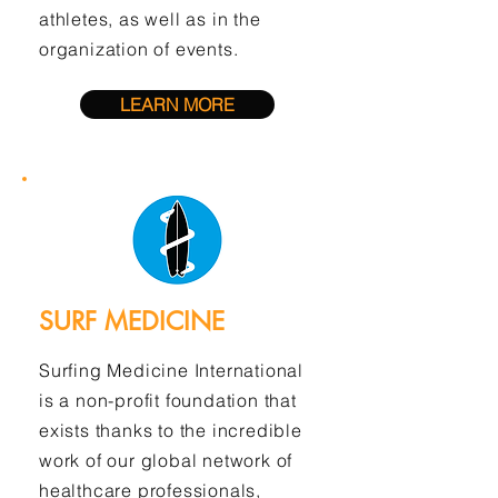
athletes, as well as in the
organization of events.
LEARN MORE
SURF MEDICINE
Surfing Medicine International
is a non-profit foundation that
exists thanks to the incredible
work of our global network of
healthcare professionals,