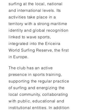
surfing at the local, national
and international levels. Its
activities take place in a
territory with a strong maritime
identity and global recognition
linked to wave sports,
integrated into the Ericeira
World Surfing Reserve, the first
in Europe.
The club has an active
presence in sports training,
supporting the regular practice
of surfing and energizing the
local community, collaborating
with public, educational and
institutional entities. In addition