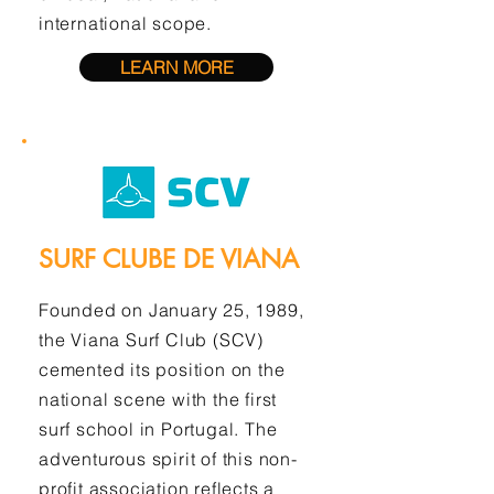
international scope.
LEARN MORE
SURF CLUBE DE VIANA
Founded on January 25, 1989,
the Viana Surf Club (SCV)
cemented its position on the
national scene with the first
surf school in Portugal. The
adventurous spirit of this non-
profit association reflects a