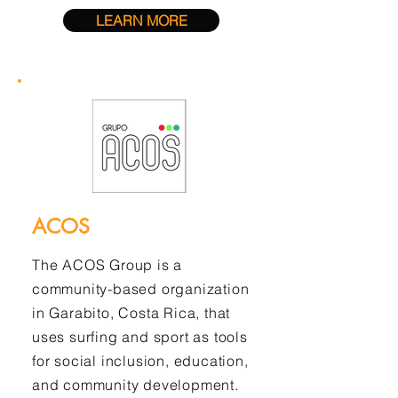
LEARN MORE
ACOS
The ACOS Group is a
community-based organization
in Garabito, Costa Rica, that
uses surfing and sport as tools
for social inclusion, education,
and community development.