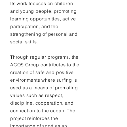
Its work focuses on children
and young people, promoting
learning opportunities, active
participation, and the
strengthening of personal and
social skills.
Through regular programs, the
ACOS Group contributes to the
creation of safe and positive
environments where surfing is
used as a means of promoting
values such as respect,
discipline, cooperation, and
connection to the ocean. The
project reinforces the
importance of sport as an