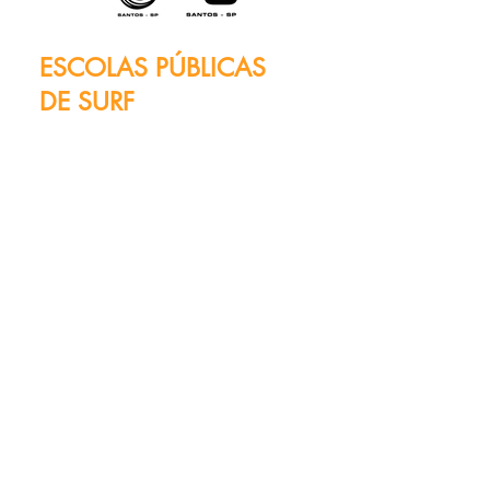
ESCOLAS PÚBLICAS
DE SURF
Waves of Tradition and
Inclusion
Santos lives and breathes
surfing, and the beating heart
of this passion is evident in its
two iconic institutions: the
Radical Surf Public School, at
Post 2, and the Adapted Surf
Public School, at Post 3.
These schools are spaces for
sports learning, rehabilitation
and leisure, but above all, they