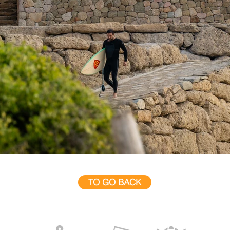
TO GO BACK