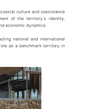
, coastal culture and coexistence
nt of the territory's identity,
l and economic dynamics.
cting national and international
 role as a benchmark territory in