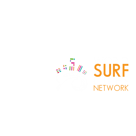
Copyrigh