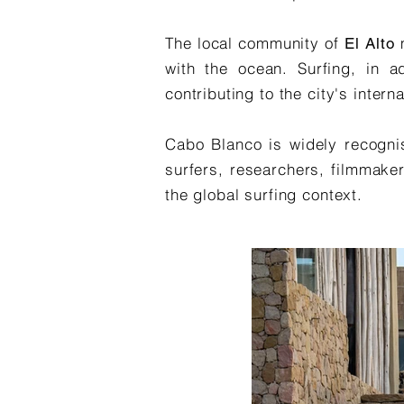
The local community of
El Alto
with the ocean. Surfing, in ad
contributing to the city's inte
Cabo Blanco is widely recognis
surfers, researchers, filmmaker
the global surfing context.