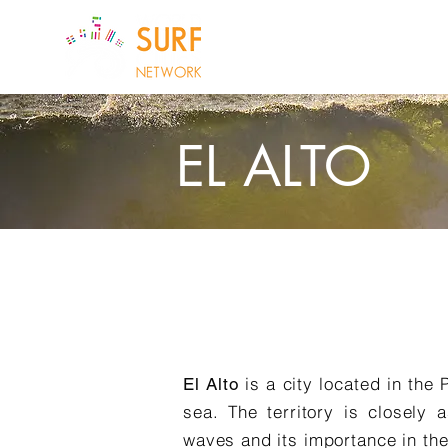
ABOUT US
CI
EL ALTO
is a city located in the 
El Alto
sea. The territory is closely 
waves and its importance in the