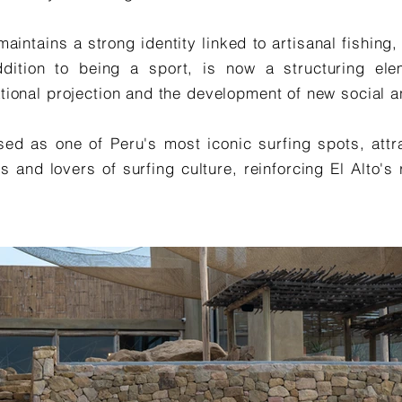
maintains a strong identity linked to artisanal fishing
dition to being a sport, is now a structuring eleme
rnational projection and the development of new socia
ed as one of Peru's most iconic surfing spots, attra
s and lovers of surfing culture, reinforcing El Alto's