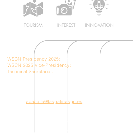
TOURISM
INTEREST
INNOVATION
WSCN Presidency 2025:
Las Palmas de Gran Canaria – S
WSCN 2025 Vice-Presidency:
Ericeira – Portugal
Technical Secretariat:
Ciudad Mar Technical Unit
acaballe@laspalmasgc.es
Cookie Policy
Privacy Policy
Terms and Conditi
t © 2025 World Surf Cities Network. All rights reserved.
Created by