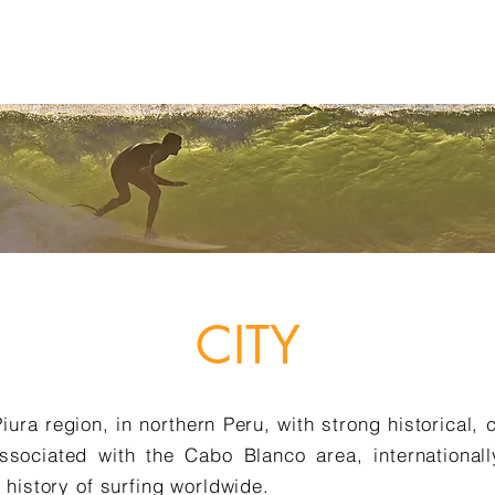
TIES
AGENDA
AMBASSADORS
PARCEIROS
OLAS PRO
A
CITY
Piura region, in northern Peru, with strong historical, 
associated with the Cabo Blanco area, internationall
 history of surfing worldwide.