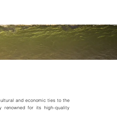
NNUAL MEETINGS
NEWS
PROJECTS
Outras (Item)
cultural and economic ties to the
y renowned for its high-quality