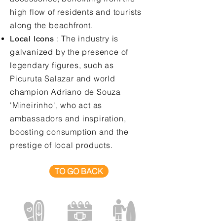
high flow of residents and tourists
along the beachfront.
: The industry is
Local Icons
galvanized by the presence of
legendary figures, such as
Picuruta Salazar and world
champion Adriano de Souza
'Mineirinho', who act as
ambassadors and inspiration,
boosting consumption and the
prestige of local products.
TO GO BACK