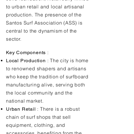
to urban retail and local artisanal
production. The presence of the
Santos Surf Association (ASS) is
central to the dynamism of the
sector.
:
Key Components
: The city is home
Local Production
to renowned shapers and artisans
who keep the tradition of surfboard
manufacturing alive, serving both
the local community and the
national market.
: There is a robust
Urban Retail
chain of surf shops that sell
equipment, clothing, and
accessories, benefiting from the