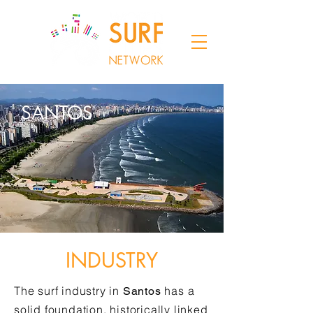
SANTOS
INDUSTRY
The surf industry in
has a
Santos
solid foundation, historically linked