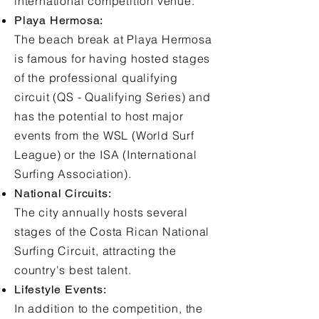
international competition venue.
Playa Hermosa:
The beach break at Playa Hermosa
is famous for having hosted stages
of the professional qualifying
circuit (QS - Qualifying Series) and
has the potential to host major
events from the WSL (World Surf
League) or the ISA (International
Surfing Association).
National Circuits:
The city annually hosts several
stages of the Costa Rican National
Surfing Circuit, attracting the
country's best talent.
Lifestyle Events:
In addition to the competition, the