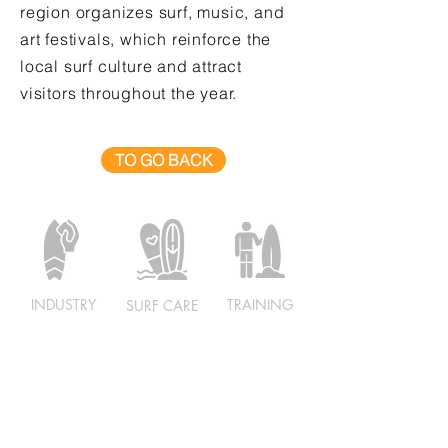
region organizes surf, music, and
art festivals, which reinforce the
local surf culture and attract
visitors throughout the year.
TO GO BACK
INDUSTRY
TRAINING
SURF CARE