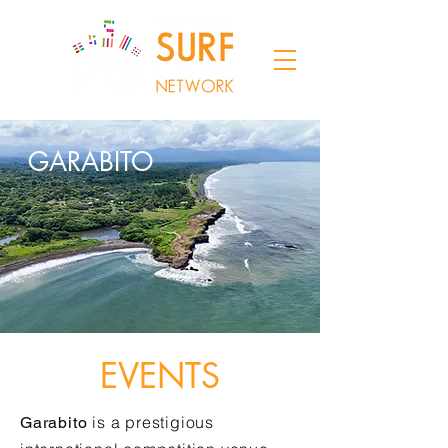
GARABITO
EVENTS
is a prestigious
Garabito